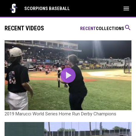
menu
SCORPIONS BASEBALL
search
RECENT VIDEOS
RECENT
COLLECTIONS
2019 Marucci World Series Home Run Derby Champions