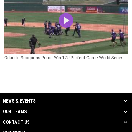
Orlando Scorpions Prime Win 17U Perfect Game World Series
NEWS & EVENTS
OUR TEAMS
CONTACT US