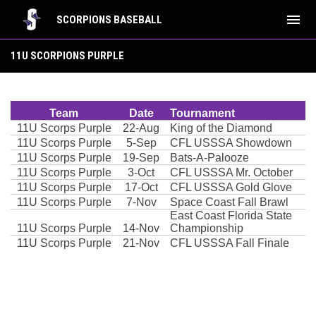
menu
SCORPIONS BASEBALL
11u Scorpions Purple
11U SCORPIONS PURPLE
Team
Date
Tournament
11U Scorps Purple
22-Aug
King of the Diamond
11U Scorps Purple
5-Sep
CFL USSSA Showdown
11U Scorps Purple
19-Sep
Bats-A-Palooze
11U Scorps Purple
3-Oct
CFL USSSA Mr. October
11U Scorps Purple
17-Oct
CFL USSSA Gold Glove
11U Scorps Purple
7-Nov
Space Coast Fall Brawl
East Coast Florida State
11U Scorps Purple
14-Nov
Championship
11U Scorps Purple
21-Nov
CFL USSSA Fall Finale