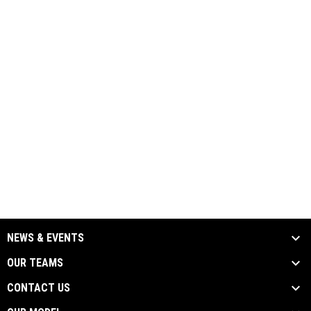
NEWS & EVENTS
OUR TEAMS
CONTACT US