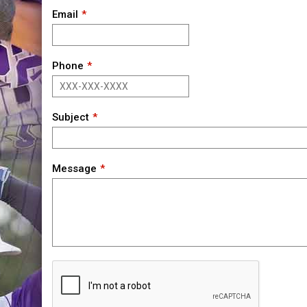
Email
Phone
Subject
Message