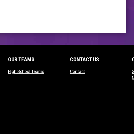
OUR TEAMS
CONTACT US
opens in new window
opens in new window
High School Teams
Contact