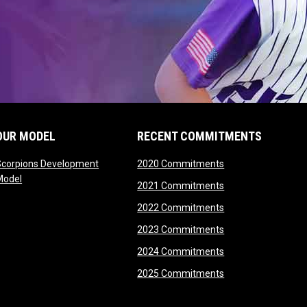
OUR MODEL
RECENT COMMITMENTS
opens in new wind
Scorpions Development
2020 Commitments
opens in new window
Model
opens in new wind
2021 Commitments
opens in new wind
2022 Commitments
opens in new wind
2023 Commitments
opens in new wind
2024 Commitments
opens in new wind
2025 Commitments