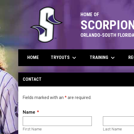
HOME OF
SCORPION
ORLANDO-SOUTH FLORIDA
keyboard_arrow_down
keyboard_arrow_down
TRYOUTS
TRAINING
RE
HOME
Contact
CONTACT
Fields marked with an
*
are required.
Name
First Name
Last Name