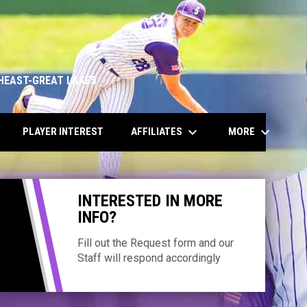
HEAST-GREAT LAKES
keyboard_arrow_down
keyboard_arrow_down
AFFILIATES
MORE
PLAYER INTEREST
INTERESTED IN MORE
INFO?
Fill out the Request form and our
Staff will respond accordingly