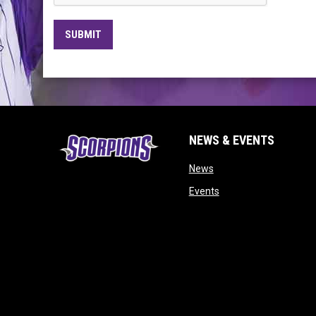
SUBMIT
NEWS & EVENTS
opens in new window
News
opens in new window
Events