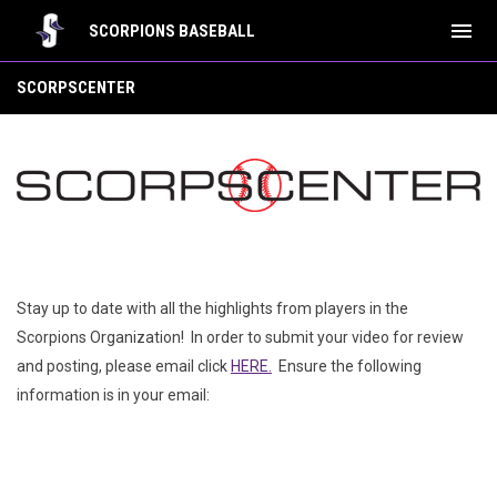
menu
SCORPIONS BASEBALL
ScorpsCenter
SCORPSCENTER
Stay up to date with all the highlights from players in the
Scorpions Organization! In order to submit your video for review
and posting, please email click
HERE.
Ensure the following
information is in your email: