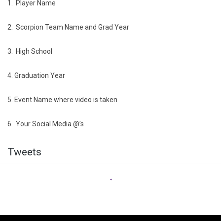
1. Player Name
2. Scorpion Team Name and Grad Year
3. High School
4. Graduation Year
5. Event Name where video is taken
6. Your Social Media @’s
Twitter
Tweets