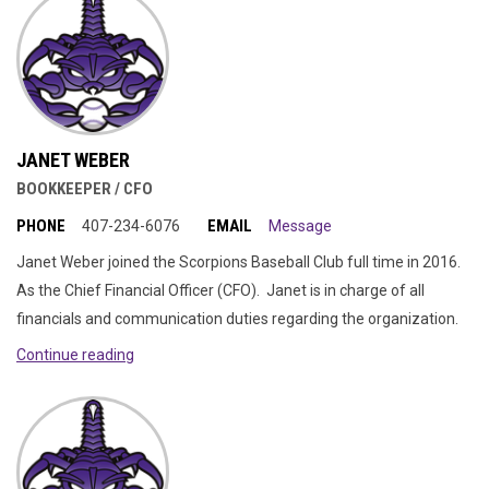
JANET WEBER
BOOKKEEPER / CFO
PHONE
EMAIL
407-234-6076
Message
Janet Weber joined the Scorpions Baseball Club full time in 2016.
As the Chief Financial Officer (CFO). Janet is in charge of all
financials and communication duties regarding the organization.
Continue reading