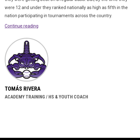
were 12 and under they ranked nationally as high as fifth in the
nation participating in tournaments across the country.
Continue reading
TOMÁS RIVERA
ACADEMY TRAINING / HS & YOUTH COACH