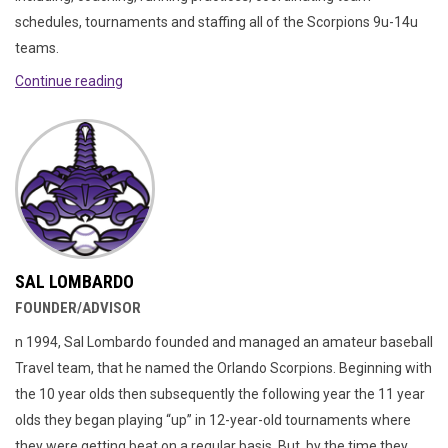
schedules, tournaments and staffing all of the Scorpions 9u-14u
teams.
Continue reading
SAL LOMBARDO
FOUNDER/ADVISOR
n 1994, Sal Lombardo founded and managed an amateur baseball
Travel team, that he named the Orlando Scorpions. Beginning with
the 10 year olds then subsequently the following year the 11 year
olds they began playing “up” in 12-year-old tournaments where
they were getting beat on a regular basis. But, by the time they