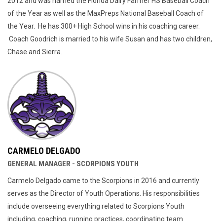
2012 and was named the Florida Dairy Farmer HS Baseball Coach
of the Year as well as the MaxPreps National Baseball Coach of
the Year. He has 300+ High School wins in his coaching career.
Coach Goodrich is married to his wife Susan and has two children,
Chase and Sierra.
CARMELO DELGADO
GENERAL MANAGER - SCORPIONS YOUTH
Carmelo Delgado came to the Scorpions in 2016 and currently
serves as the Director of Youth Operations. His responsibilities
include overseeing everything related to Scorpions Youth
including, coaching, running practices, coordinating team