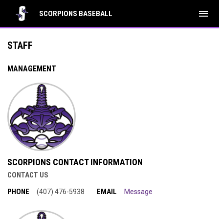
menu
SCORPIONS BASEBALL
Management Staff
STAFF
MANAGEMENT
SCORPIONS CONTACT INFORMATION
CONTACT US
PHONE
EMAIL
(407) 476-5938
Message