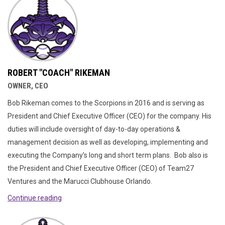
ROBERT "COACH" RIKEMAN
OWNER, CEO
Bob Rikeman comes to the Scorpions in 2016 and is serving as
President and Chief Executive Officer (CEO) for the company. His
duties will include oversight of day-to-day operations &
management decision as well as developing, implementing and
executing the Company’s long and short term plans. Bob also is
the President and Chief Executive Officer (CEO) of Team27
Ventures and the Marucci Clubhouse Orlando.
Continue reading