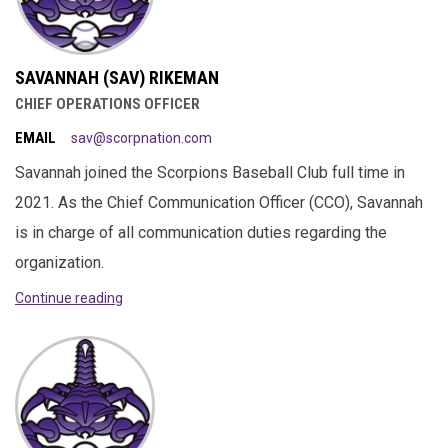
SAVANNAH (SAV) RIKEMAN
CHIEF OPERATIONS OFFICER
EMAIL
sav@scorpnation.com
Savannah joined the Scorpions Baseball Club full time in
2021. As the Chief Communication Officer (CCO), Savannah
is in charge of all communication duties regarding the
organization.
Continue reading