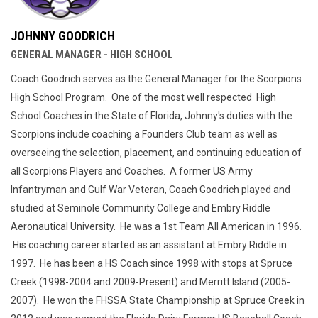
JOHNNY GOODRICH
GENERAL MANAGER - HIGH SCHOOL
Coach Goodrich serves as the General Manager for the Scorpions
High School Program. One of the most well respected High
School Coaches in the State of Florida, Johnny's duties with the
Scorpions include coaching a Founders Club team as well as
overseeing the selection, placement, and continuing education of
all Scorpions Players and Coaches. A former US Army
Infantryman and Gulf War Veteran, Coach Goodrich played and
studied at Seminole Community College and Embry Riddle
Aeronautical University. He was a 1st Team All American in 1996.
His coaching career started as an assistant at Embry Riddle in
1997. He has been a HS Coach since 1998 with stops at Spruce
Creek (1998-2004 and 2009-Present) and Merritt Island (2005-
2007). He won the FHSSA State Championship at Spruce Creek in