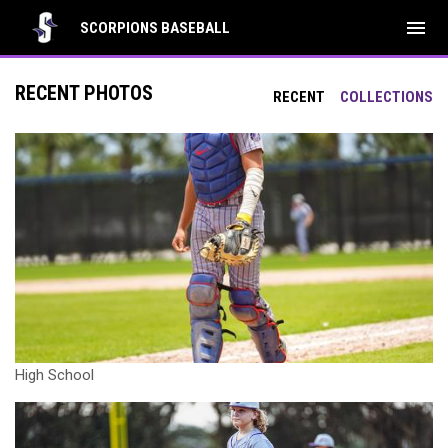
menu
SCORPIONS BASEBALL
RECENT PHOTOS
RECENT
COLLECTIONS
High School