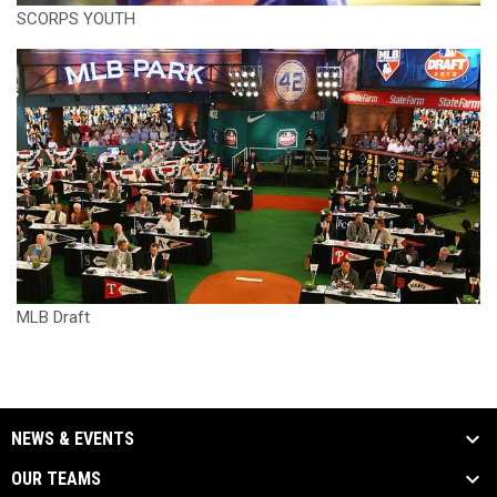
SCORPS YOUTH
MLB Draft
NEWS & EVENTS
OUR TEAMS