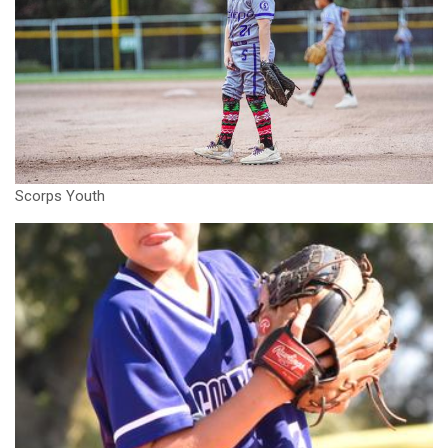
Scorps Youth