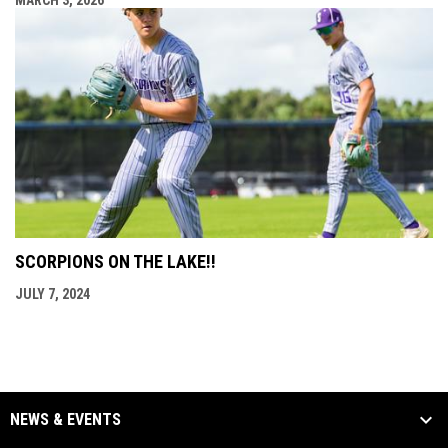
SCORPIONS ON THE LAKE!!
JULY 7, 2024
NEWS & EVENTS