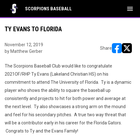
menu
SCORPIONS BASEBALL
TY EVANS TO FLORIDA
November 12, 2019
Share
by Matthew Gerber
opens in ne
opens i
The Scorpions Baseball Club would like to congratulate
2021OF/RHP Ty Evans (Lakeland Christian HS) on his
commitment to attend The University of Florida. Ty is a dynamic
player who shows the ability to square the baseball up
consistently and projects to hit for both power and average at
the next level. Ty also showcases a strong arm on the mound
and feel for his secondary pitches. A true two way threat that
will be a contributor early in his career for the Florida Gators.
Congrats to Ty and the Evans Family!