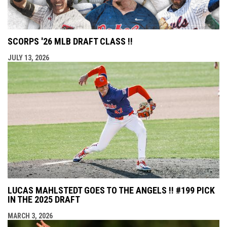
SCORPS '26 MLB DRAFT CLASS !!
JULY 13, 2026
LUCAS MAHLSTEDT GOES TO THE ANGELS !! #199 PICK
IN THE 2025 DRAFT
MARCH 3, 2026