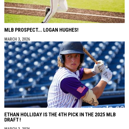
MLB PROSPECT... LOGAN HUGHES!
MARCH 3, 2026
ETHAN HOLLIDAY IS THE 4TH PICK IN THE 2025 MLB
DRAFT !
MARCH 3, 2026