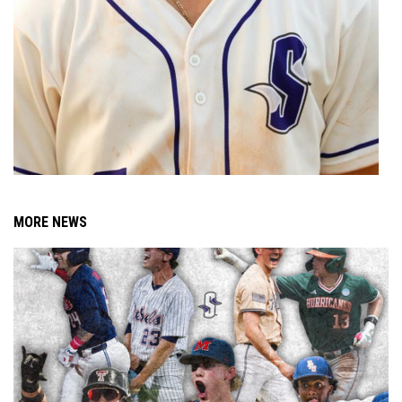
MORE NEWS