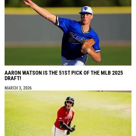
AARON WATSON IS THE 51ST PICK OF THE MLB 2025
DRAFT!
MARCH 3, 2026