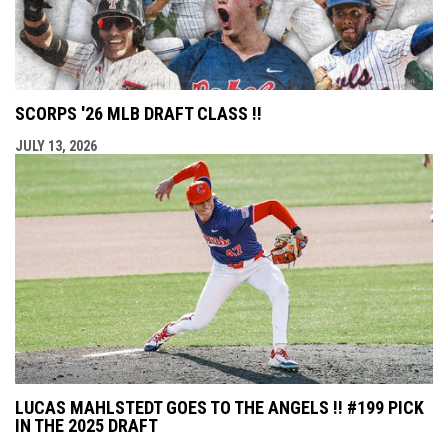
SCORPS '26 MLB DRAFT CLASS !!
JULY 13, 2026
LUCAS MAHLSTEDT GOES TO THE ANGELS !! #199 PICK
IN THE 2025 DRAFT