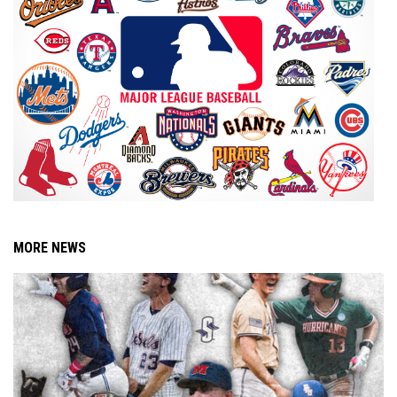
MORE NEWS