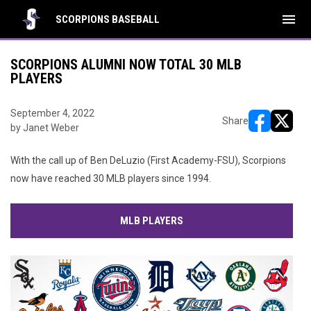
menu
SCORPIONS BASEBALL
SCORPIONS ALUMNI NOW TOTAL 30 MLB
PLAYERS
September 4, 2022
Share
by Janet Weber
opens in ne
opens i
With the call up of Ben DeLuzio (First Academy-FSU), Scorpions
now have reached 30 MLB players since 1994.
MLB PLAYERS