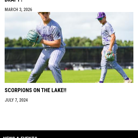
MARCH 3, 2026
SCORPIONS ON THE LAKE!!
JULY 7, 2024