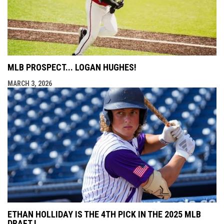
MLB PROSPECT... LOGAN HUGHES!
MARCH 3, 2026
ETHAN HOLLIDAY IS THE 4TH PICK IN THE 2025 MLB
DRAFT !