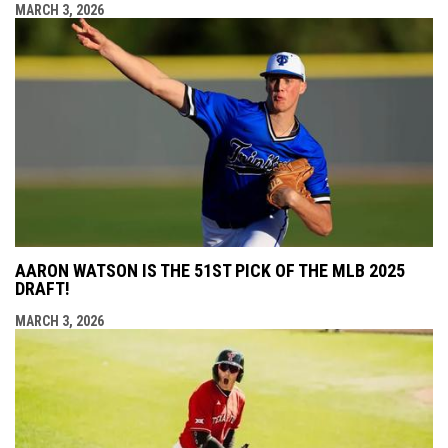
MARCH 3, 2026
AARON WATSON IS THE 51ST PICK OF THE MLB 2025
DRAFT!
MARCH 3, 2026