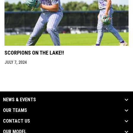
SCORPIONS ON THE LAKE!!
JULY 7, 2024
NEWS & EVENTS
OUR TEAMS
CONTACT US
OUR MODEL