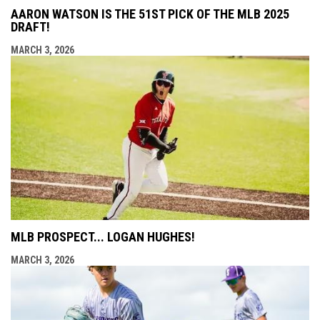
AARON WATSON IS THE 51ST PICK OF THE MLB 2025
DRAFT!
MARCH 3, 2026
MLB PROSPECT... LOGAN HUGHES!
MARCH 3, 2026