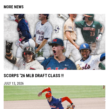
MORE NEWS
SCORPS '26 MLB DRAFT CLASS !!
JULY 13, 2026