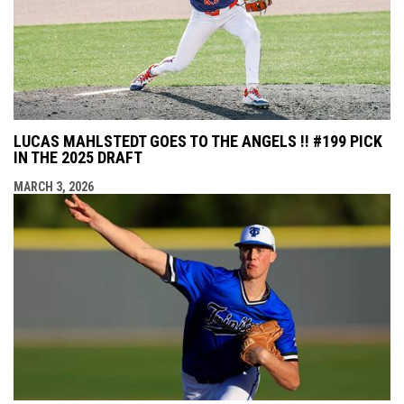
LUCAS MAHLSTEDT GOES TO THE ANGELS !! #199 PICK
IN THE 2025 DRAFT
MARCH 3, 2026