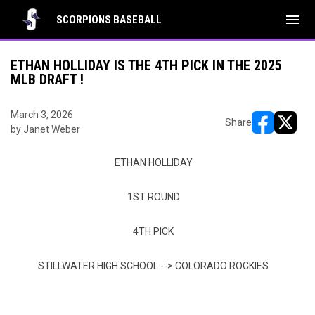
menu
SCORPIONS BASEBALL
ETHAN HOLLIDAY IS THE 4TH PICK IN THE 2025
MLB DRAFT !
March 3, 2026
Share
by Janet Weber
opens in ne
opens i
ETHAN HOLLIDAY
1ST ROUND
4TH PICK
STILLWATER HIGH SCHOOL --> COLORADO ROCKIES