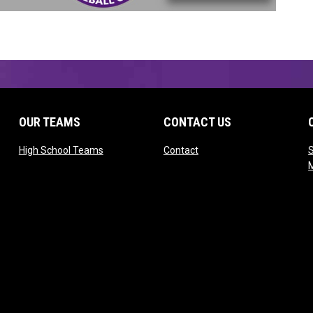
OUR TEAMS
CONTACT US
opens in new window
opens in new window
High School Teams
Contact