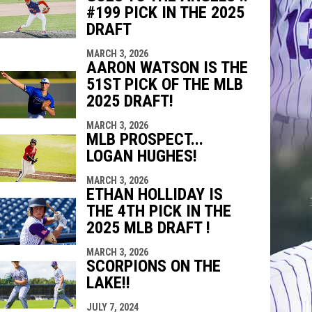
#199 PICK IN THE 2025
DRAFT
MARCH 3, 2026
AARON WATSON IS THE
51ST PICK OF THE MLB
2025 DRAFT!
MARCH 3, 2026
MLB PROSPECT...
LOGAN HUGHES!
MARCH 3, 2026
ETHAN HOLLIDAY IS
THE 4TH PICK IN THE
2025 MLB DRAFT !
MARCH 3, 2026
SCORPIONS ON THE
LAKE!!
JULY 7, 2024