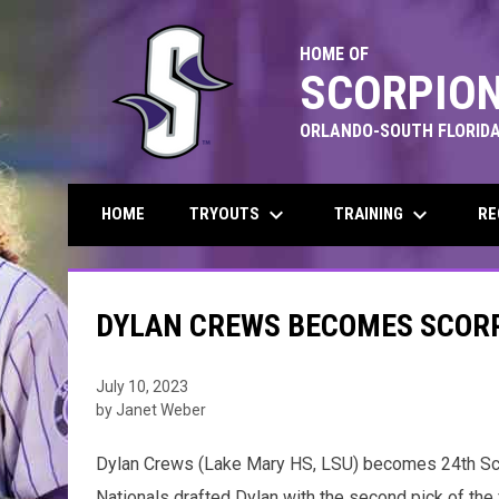
HOME OF
SCORPION
ORLANDO-SOUTH FLORIDA
keyboard_arrow_down
keyboard_arrow_down
TRYOUTS
TRAINING
RE
HOME
DYLAN CREWS BECOMES SCORP
July 10, 2023
by Janet Weber
Dylan Crews (Lake Mary HS, LSU) becomes 24th Scorp
Nationals drafted Dylan with the second pick of the 