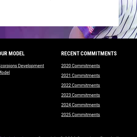
OUR MODEL
RECENT COMMITMENTS
opens in new wind
Scorpions Development
2020 Commitments
opens in new window
Model
opens in new wind
2021 Commitments
opens in new wind
2022 Commitments
opens in new wind
2023 Commitments
opens in new wind
2024 Commitments
opens in new wind
2025 Commitments