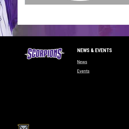
NEWS & EVENTS
opens in new window
News
opens in new window
Events