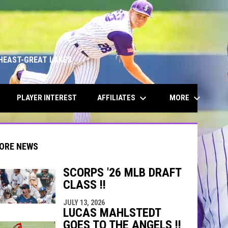
HEAST-GREAT LAKES
keyboard_arrow_down
keyboard_arrow_down
AFFILIATES
MORE
PLAYER INTEREST
ORE NEWS
SCORPS '26 MLB DRAFT
CLASS !!
indow
ew window
JULY 13, 2026
LUCAS MAHLSTEDT
GOES TO THE ANGELS !!