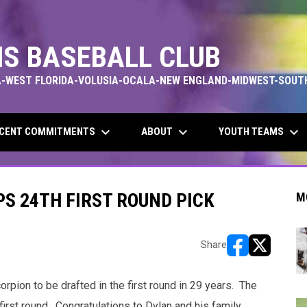
S BASEBALL CLUB
-WEST FLORIDA-VOLUSIA-OCALA-NEW ENGLAND-MIDWEST-SOUT
keyboard_arrow_down
keyboard_arrow_down
keyboard_arrow_down
CENT COMMITMENTS
ABOUT
YOUTH TEAMS
S 24TH FIRST ROUND PICK
M
Share
opens in new w
opens in n
ion to be drafted in the first round in 29 years. The
first round. Congratulations to Dylan and his family