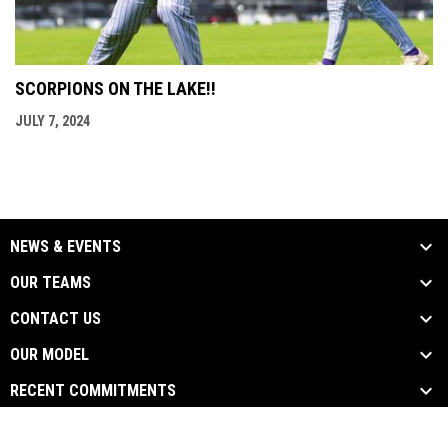
SCORPIONS ON THE LAKE!!
JULY 7, 2024
NEWS & EVENTS
OUR TEAMS
CONTACT US
OUR MODEL
RECENT COMMITMENTS
opens in new window
Admin Login
Copyright © 2026 Scorpions Baseball