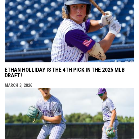
ETHAN HOLLIDAY IS THE 4TH PICK IN THE 2025 MLB
DRAFT !
MARCH 3, 2026