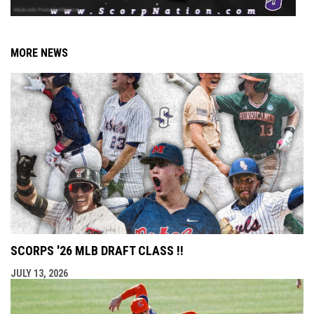
MORE NEWS
SCORPS '26 MLB DRAFT CLASS !!
JULY 13, 2026