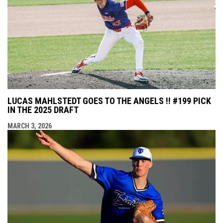
LUCAS MAHLSTEDT GOES TO THE ANGELS !! #199 PICK
IN THE 2025 DRAFT
MARCH 3, 2026