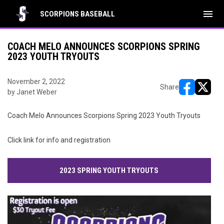
menu
SCORPIONS BASEBALL
COACH MELO ANNOUNCES SCORPIONS SPRING
2023 YOUTH TRYOUTS
November 2, 2022
Share
by Janet Weber
opens in ne
opens i
Coach Melo Announces Scorpions Spring 2023 Youth Tryouts
Click link for info and registration
2023 SPRING YOUTH TRYOUTS