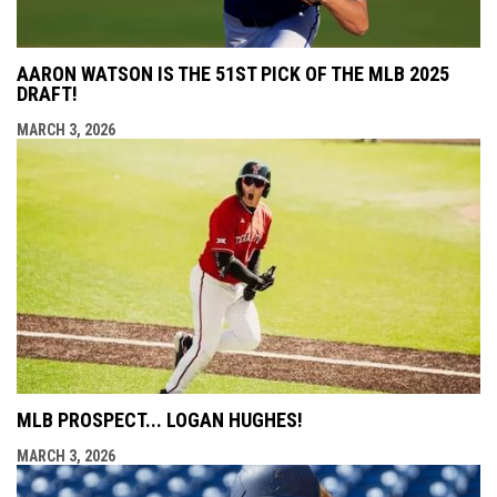
AARON WATSON IS THE 51ST PICK OF THE MLB 2025
DRAFT!
MARCH 3, 2026
MLB PROSPECT... LOGAN HUGHES!
MARCH 3, 2026