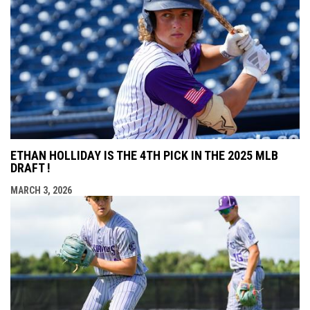
ETHAN HOLLIDAY IS THE 4TH PICK IN THE 2025 MLB
DRAFT !
MARCH 3, 2026