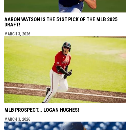
AARON WATSON IS THE 51ST PICK OF THE MLB 2025
DRAFT!
MARCH 3, 2026
MLB PROSPECT... LOGAN HUGHES!
MARCH 3, 2026