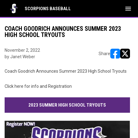
menu
SCORPIONS BASEBALL
COACH GOODRICH ANNOUNCES SUMMER 2023
HIGH SCHOOL TRYOUTS
November 2, 2022
Share
by Janet Weber
opens in ne
opens i
Coach Goodrich Announces Summer 2023 High School Tryouts
Click here for info and Registration
2023 SUMMER HIGH SCHOOL TRYOUTS