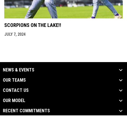
SCORPIONS ON THE LAKE!!
JULY 7, 2024
NEWS & EVENTS
OUR TEAMS
CONTACT US
OUR MODEL
RECENT COMMITMENTS
opens in new window
Admin Login
Copyright © 2026 Scorpions Baseball