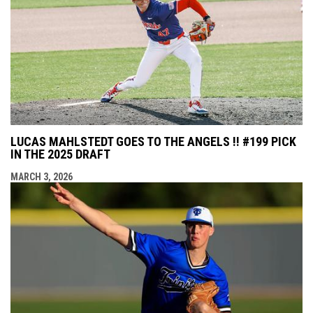
LUCAS MAHLSTEDT GOES TO THE ANGELS !! #199 PICK
IN THE 2025 DRAFT
MARCH 3, 2026