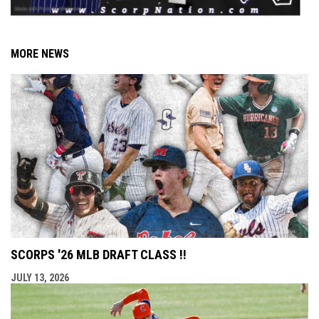
MORE NEWS
SCORPS '26 MLB DRAFT CLASS !!
JULY 13, 2026