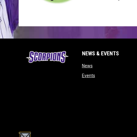
NEWS & EVENTS
opens in new window
News
opens in new window
Events