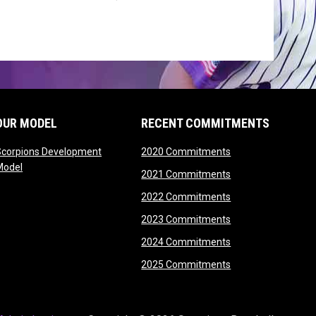
OUR MODEL
RECENT COMMITMENTS
opens in new wind
Scorpions Development
2020 Commitments
opens in new window
Model
opens in new wind
2021 Commitments
opens in new wind
2022 Commitments
opens in new wind
2023 Commitments
opens in new wind
2024 Commitments
opens in new wind
2025 Commitments