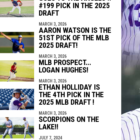
#199 PICK IN THE 2025
DRAFT
MARCH 3, 2026
AARON WATSON IS THE
51ST PICK OF THE MLB
2025 DRAFT!
MARCH 3, 2026
MLB PROSPECT...
LOGAN HUGHES!
MARCH 3, 2026
ETHAN HOLLIDAY IS
THE 4TH PICK IN THE
2025 MLB DRAFT !
MARCH 3, 2026
SCORPIONS ON THE
LAKE!!
JULY 7, 2024