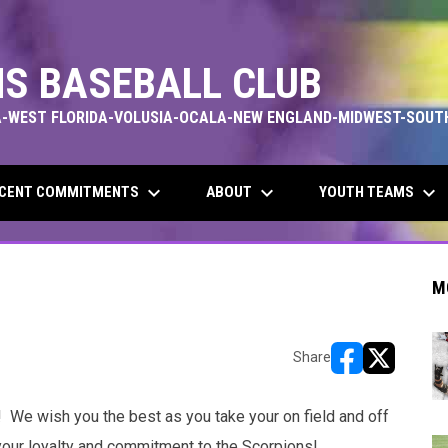
S BASEBALL CLUB
-WEST FLORIDA-VOLUSIA-OCALA-NEW ENGLAND-MIDWEST-SOUT
keyboard_arrow_down
keyboard_arrow_down
keyboard_arrow_down
CENT COMMITMENTS
ABOUT
YOUTH TEAMS
M
Share
opens in new w
opens in n
 We wish you the best as you take your on field and off
f your loyalty and commitment to the Scorpions!