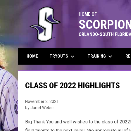
HOME OF
SCORPION
ORLANDO-SOUTH FLORIDA
keyboard_arrow_down
keyboard_arrow_down
TRYOUTS
TRAINING
RE
HOME
CLASS OF 2022 HIGHLIGHTS
November 2, 2021
by Janet Weber
Big Thank You and well wishes to the class of 2022!
field talents to the next level! We appreciate all o