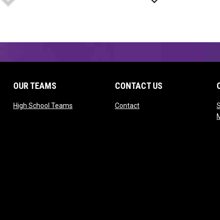
OUR TEAMS
CONTACT US
opens in new window
opens in new window
High School Teams
Contact