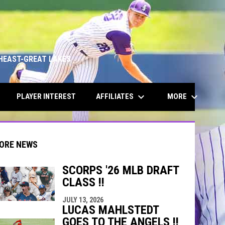
HEAST-GREAT LAKES
keyboard_arrow_down
keyboard_arrow_down
AFFILIATES
MORE
PLAYER INTEREST
ORE NEWS
SCORPS '26 MLB DRAFT
CLASS !!
indow
ew window
JULY 13, 2026
LUCAS MAHLSTEDT
GOES TO THE ANGELS !!