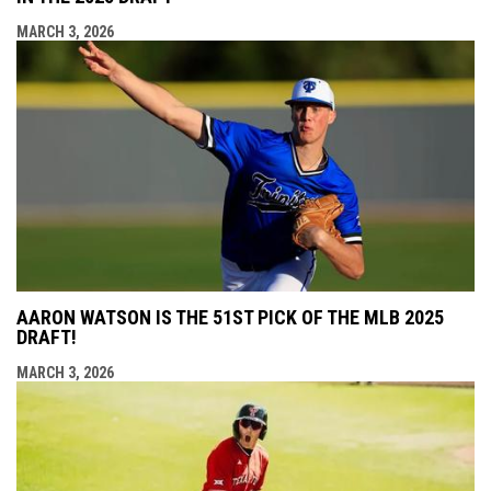
MARCH 3, 2026
AARON WATSON IS THE 51ST PICK OF THE MLB 2025
DRAFT!
MARCH 3, 2026