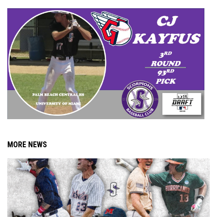
MORE NEWS