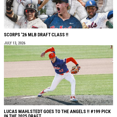
SCORPS '26 MLB DRAFT CLASS !!
JULY 13, 2026
LUCAS MAHLSTEDT GOES TO THE ANGELS !! #199 PICK
IN THE 2025 DRAFT