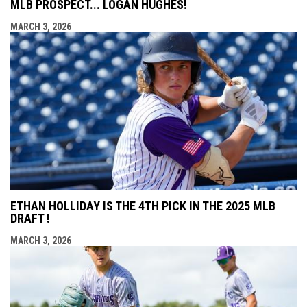
MLB PROSPECT... LOGAN HUGHES!
MARCH 3, 2026
ETHAN HOLLIDAY IS THE 4TH PICK IN THE 2025 MLB
DRAFT !
MARCH 3, 2026