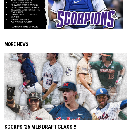
MORE NEWS
SCORPS '26 MLB DRAFT CLASS !!