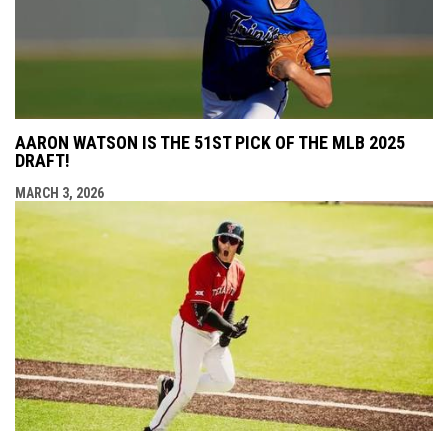
AARON WATSON IS THE 51ST PICK OF THE MLB 2025
DRAFT!
MARCH 3, 2026