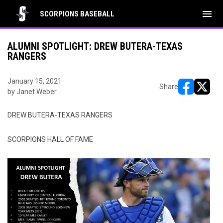
menu
SCORPIONS BASEBALL
ALUMNI SPOTLIGHT: DREW BUTERA-TEXAS
RANGERS
January 15, 2021
Share
by Janet Weber
opens in ne
opens i
DREW BUTERA-TEXAS RANGERS
SCORPIONS HALL OF FAME