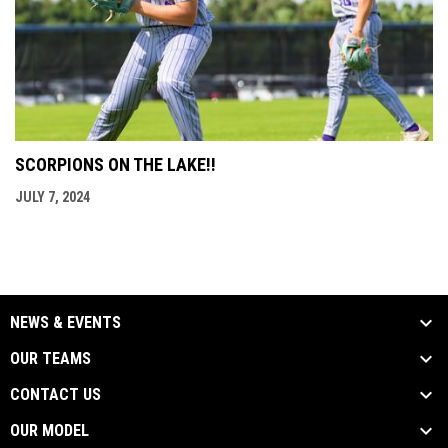
SCORPIONS ON THE LAKE!!
JULY 7, 2024
NEWS & EVENTS
OUR TEAMS
CONTACT US
OUR MODEL