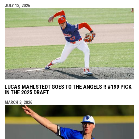
JULY 13, 2026
LUCAS MAHLSTEDT GOES TO THE ANGELS !! #199 PICK
IN THE 2025 DRAFT
MARCH 3, 2026