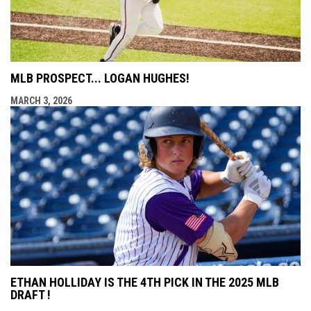
MLB PROSPECT... LOGAN HUGHES!
MARCH 3, 2026
ETHAN HOLLIDAY IS THE 4TH PICK IN THE 2025 MLB
DRAFT !