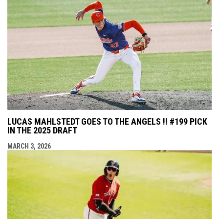
LUCAS MAHLSTEDT GOES TO THE ANGELS !! #199 PICK
IN THE 2025 DRAFT
MARCH 3, 2026