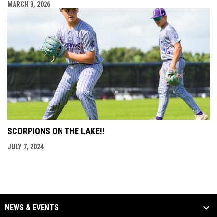
MARCH 3, 2026
SCORPIONS ON THE LAKE!!
JULY 7, 2024
NEWS & EVENTS