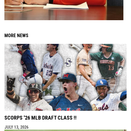
MORE NEWS
SCORPS '26 MLB DRAFT CLASS !!
JULY 13, 2026