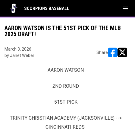
menu
SCORPIONS BASEBALL
AARON WATSON IS THE 51ST PICK OF THE MLB
2025 DRAFT!
March 3, 2026
Share
by Janet Weber
opens in ne
opens i
AARON WATSON
2ND ROUND
51ST PICK
TRINITY CHRISTIAN ACADEMY (JACKSONVILLE) -->
CINCINNATI REDS