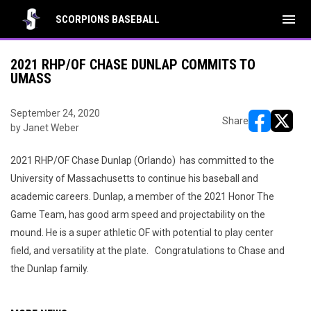
menu
SCORPIONS BASEBALL
2021 RHP/OF CHASE DUNLAP COMMITS TO
UMASS
September 24, 2020
Share
by Janet Weber
opens in ne
opens i
2021 RHP/OF Chase Dunlap (Orlando) has committed to the
University of Massachusetts to continue his baseball and
academic careers. Dunlap, a member of the 2021 Honor The
Game Team, has good arm speed and projectability on the
mound. He is a super athletic OF with potential to play center
field, and versatility at the plate. Congratulations to Chase and
the Dunlap family.