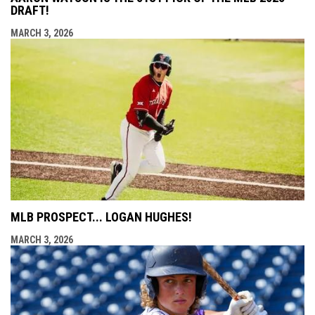
DRAFT!
MARCH 3, 2026
MLB PROSPECT... LOGAN HUGHES!
MARCH 3, 2026