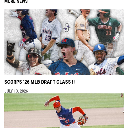
MORE NEWS
SCORPS '26 MLB DRAFT CLASS !!
JULY 13, 2026