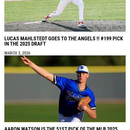
LUCAS MAHLSTEDT GOES TO THE ANGELS !! #199 PICK
IN THE 2025 DRAFT
MARCH 3, 2026
AARON WATSON IS THE 51ST PICK OF THE MLB 2025