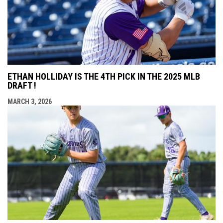
ETHAN HOLLIDAY IS THE 4TH PICK IN THE 2025 MLB
DRAFT !
MARCH 3, 2026