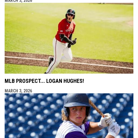
MARCH 3, 2026
MLB PROSPECT... LOGAN HUGHES!
MARCH 3, 2026