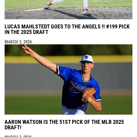
LUCAS MAHLSTEDT GOES TO THE ANGELS !! #199 PICK
IN THE 2025 DRAFT
MARCH 3, 2026
AARON WATSON IS THE 51ST PICK OF THE MLB 2025
DRAFT!