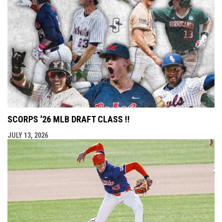
SCORPS '26 MLB DRAFT CLASS !!
JULY 13, 2026