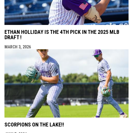
ETHAN HOLLIDAY IS THE 4TH PICK IN THE 2025 MLB
DRAFT !
MARCH 3, 2026
SCORPIONS ON THE LAKE!!