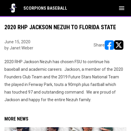
menu
SCORPIONS BASEBALL
2020 RHP JACKSON NEZUH TO FLORIDA STATE
June 15, 2020
Share
by Janet Weber
opens in ne
opens i
2020 RHP Jackson Nezuh has chosen FSU to continue his
baseball and academic careers. Jackson, a member of the 2020
Founders Club Team and the 2019 Future Stars National Team
the played in Fenway Park, touts a 90mph plus fastball which
has touched 97 and outstanding command. We are proud of
Jackson and happy for the entire Nezuh family.
MORE NEWS