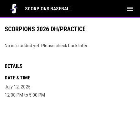
menu
SCORPIONS BASEBALL
SCORPIONS 2026 DH/PRACTICE
No info added yet. Please check back later.
DETAILS
DATE & TIME
July 12, 2025
12:00 PM to 5:00 PM