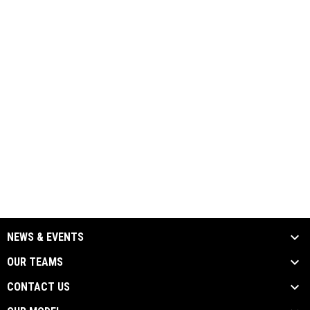
NEWS & EVENTS
OUR TEAMS
CONTACT US