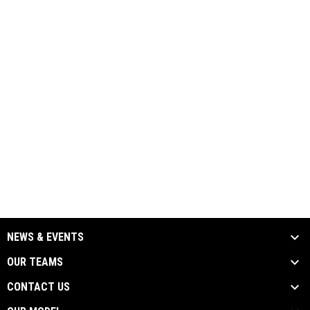
NEWS & EVENTS
OUR TEAMS
CONTACT US