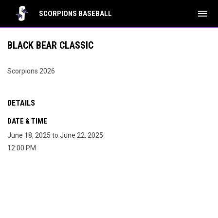
menu
SCORPIONS BASEBALL
BLACK BEAR CLASSIC
Scorpions 2026
DETAILS
DATE & TIME
June 18, 2025 to June 22, 2025
12:00 PM